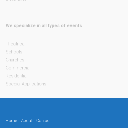
We specialize in all types of events
Theatrical
Schools
Churches
Commercial
Residential
Special Applications
Home
About
Contact