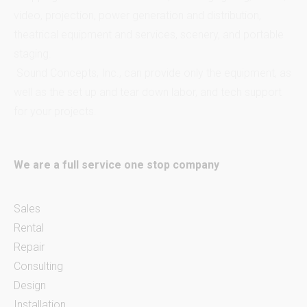
video, projection, power generation and distribution,
theatrical equipment and services, scenery, and portable
staging.
Sound Concepts, Inc., can provide only the equipment, as
well as the set up and tear down labor, and tech support
for your projects.
We are a full service one stop company
Sales
Rental
Repair
Consulting
Design
Installation